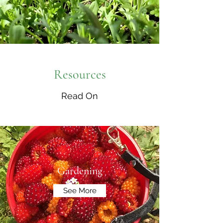
Resources
Read On
Gardening
See More