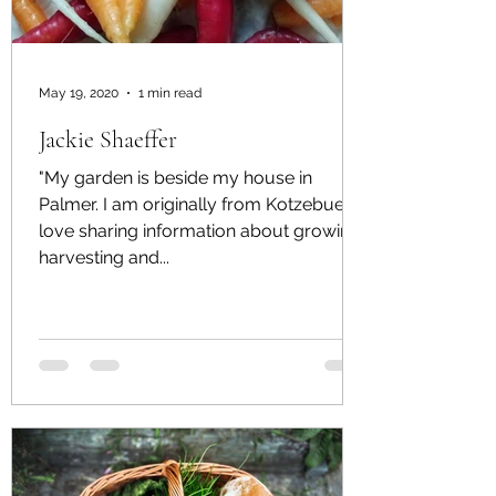
May 19, 2020
1 min read
Jackie Shaeffer
"My garden is beside my house in
Palmer. I am originally from Kotzebue. I
love sharing information about growing,
harvesting and...