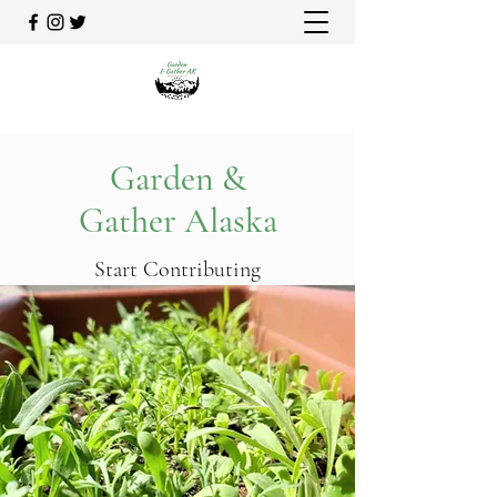
Garden &
Gather Alaska
Start Contributing