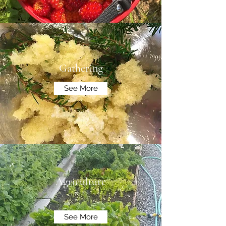
Gathering
See More
Agriculture
See More