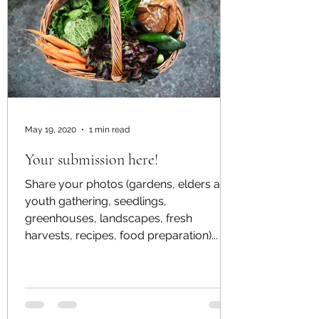
May 19, 2020
1 min read
Your submission here!
Share your photos (gardens, elders and
youth gathering, seedlings,
greenhouses, landscapes, fresh
harvests, recipes, food preparation)...